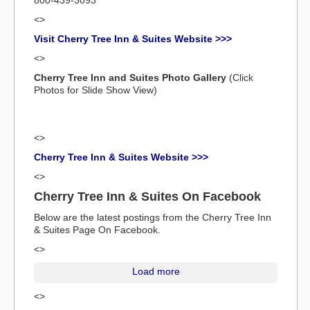
800-439-3093
<>
Visit Cherry Tree Inn & Suites Website >>>
<>
Cherry Tree Inn and Suites Photo Gallery
(Click
Photos for Slide Show View)
<>
Cherry Tree Inn & Suites Website >>>
<>
Cherry Tree Inn & Suites On Facebook
Below are the latest postings from the Cherry Tree Inn
& Suites Page On Facebook.
<>
Load more
<>