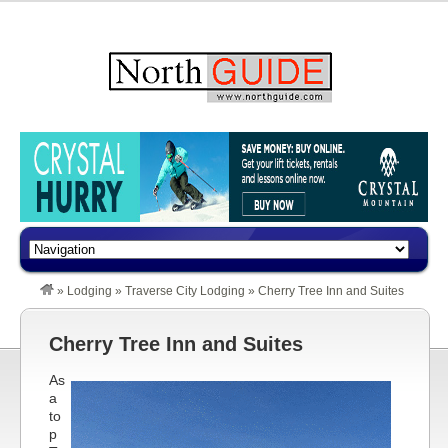
»
Lodging
»
Traverse City Lodging
»
Cherry Tree Inn and Suites
Cherry Tree Inn and Suites
As
a
to
p