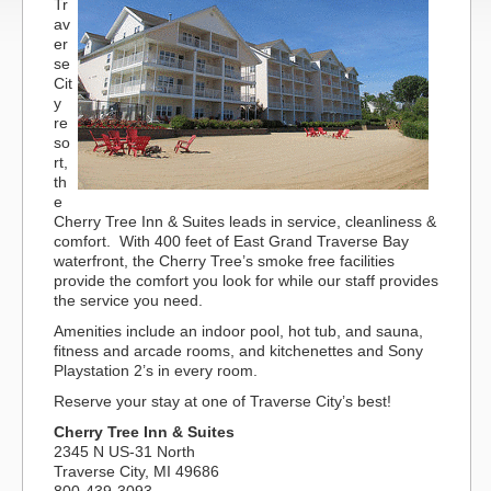
Tr
av
er
se
Cit
y
re
so
rt,
th
e
Cherry Tree Inn & Suites leads in service, cleanliness &
comfort. With 400 feet of East Grand Traverse Bay
waterfront, the Cherry Tree’s smoke free facilities
provide the comfort you look for while our staff provides
the service you need.
Amenities include an indoor pool, hot tub, and sauna,
fitness and arcade rooms, and kitchenettes and Sony
Playstation 2’s in every room.
Reserve your stay at one of Traverse City’s best!
Cherry Tree Inn & Suites
2345 N US-31 North
Traverse City, MI 49686