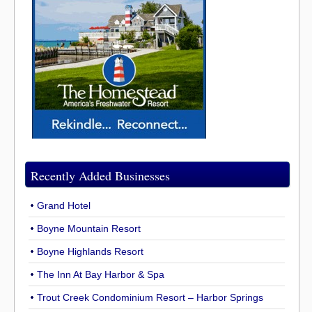
Recently Added Businesses
Grand Hotel
Boyne Mountain Resort
Boyne Highlands Resort
The Inn At Bay Harbor & Spa
Trout Creek Condominium Resort – Harbor Springs