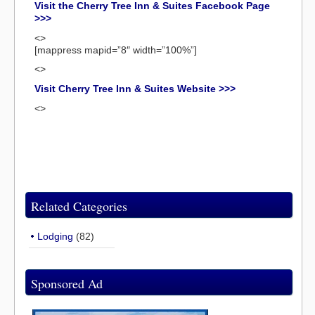
Visit the Cherry Tree Inn & Suites Facebook Page
>>>
<>
[mappress mapid=”8″ width=”100%”]
<>
Visit Cherry Tree Inn & Suites Website >>>
<>
Related Categories
Lodging
(82)
Sponsored Ad