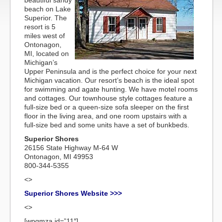
beautiful sandy
beach on Lake
Superior. The
resort is 5
miles west of
Ontonagon,
MI, located on
Michigan’s
Upper Peninsula and is the perfect choice for your next
Michigan vacation. Our resort’s beach is the ideal spot
for swimming and agate hunting. We have motel rooms
and cottages. Our townhouse style cottages feature a
full-size bed or a queen-size sofa sleeper on the first
floor in the living area, and one room upstairs with a
full-size bed and some units have a set of bunkbeds.
Superior Shores
26156 State Highway M-64 W
Ontonagon, MI 49953
800-344-5355
<>
Superior Shores Website >>>
<>
[wpgmza id=”11″]