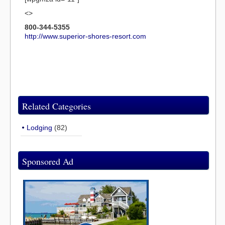
<>
800-344-5355
http://www.superior-shores-resort.com
Related Categories
Lodging
(82)
Sponsored Ad