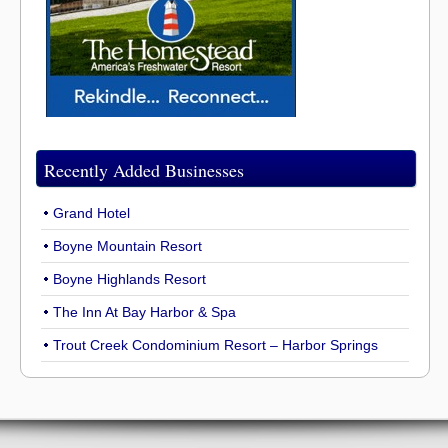
Recently Added Businesses
Grand Hotel
Boyne Mountain Resort
Boyne Highlands Resort
The Inn At Bay Harbor & Spa
Trout Creek Condominium Resort – Harbor Springs