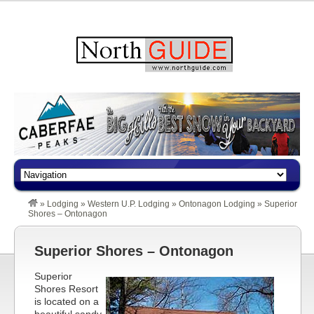
»
Lodging
»
Western U.P. Lodging
»
Ontonagon Lodging
»
Superior
Shores – Ontonagon
Superior Shores – Ontonagon
Superior
Shores Resort
is located on a