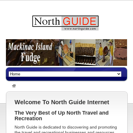
Welcome To North Guide Internet
The Very Best of Up North Travel and
Recreation
North Guide is dedicated to discovering and promoting
the travel and recreational businesses and resources