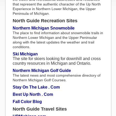
that represent the authentic character of the Up North
Experience in Northern Lower Michigan, the Upper
Peninsula of Michigan.
North Guide Recreation Sites
Northern Michigan Snowmobile
The place to find information about snowmobile trails in
Northern Lower Michigan and the Upper Peninsular
along with the latest updates the weather and trail
conditions.
Ski Michigan
The site for skiers looking for downhill and cross
country resources in Michigan and Ontario.
Northern Michigan Golf Guide
The latest news and most comprehensive directory of
Northern Michigan Golf Courses.
Stay On The Lake . Com
Best Up North . Com
Fall Color Blog
North Guide Travel Sites