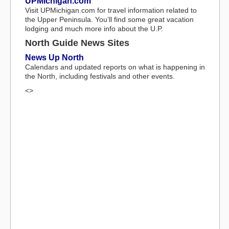
UPMichigan.com
Visit UPMichigan.com for travel information related to
the Upper Peninsula. You’ll find some great vacation
lodging and much more info about the U.P.
North Guide News Sites
News Up North
Calendars and updated reports on what is happening in
the North, including festivals and other events.
<>