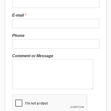
E-mail
*
Phone
Comment or Message