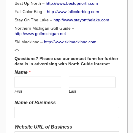
Best Up North –
http://www.bestupnorth.com
Fall Color Blog –
http://www.fallcolorblog.com
Stay On The Lake –
http://www.stayonthelake.com
Northern Michigan Golf Guide –
http://www.golfmichigan.net
Ski Mackinac –
http://www.skimackinac.com
<>
Questions? Please use our contact form for further
details in advertising with North Guide Internet.
Name
*
First
Last
Name of Business
Website URL of Business