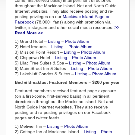
come, first-served basis) in all pertinent directories
throughout the Mackinac Island. Net and North Guide
Internet websites. They also receive posting and re-
posting privileges on our
Mackinac Island Page on
Facebook
(78,000+ fans) along with promotion via
twitter, instagram and other social media resources.
>>
Read More >>
1) Grand Hotel –
Listing
–
Photo Album
2) Hotel Iroquois –
Listing
–
Photo Album
3) Mission Point Resort –
Listing
–
Photo Album
4) Chippewa Hotel –
Listing
–
Photo Album
5) Lilac Tree Suites & Spa –
Listing
–
Photo Album
6) Main Street Inn & Suites –
Listing
–
Photo Album
7) Lakebluff Condos & Suites –
Listing
–
Photo Album
Bed & Breakfast Featured Members – $200 per year
Featured members received featured page exposure
(on a first-come, first-served basis) in all pertinent
directories throughout the Mackinac Island. Net and
North Guide Internet websites. They also receive
posting and re-posting privileges on our Facebook
pages and twitter feeds.
1) Metivier Inn –
Listing
–
Photo Album
2) Cottage Inn of Mackinac Island –
Listing
–
Photo