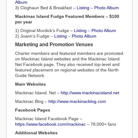
Album
3) Cloghaun Bed & Breakfast –
Listing
–
Photo Album
Mackinac Island Fudge Featured Members – $100
per year
1) Original Murdick’s Fudge –
Listing
–
Photo Album
2) Joann’s Fudge –
Listing
–
Photo Album
Marketing and Promotion Venues
Charter members and featured members are promoted
on Mackinac Island websites and the Mackinac Island.
Net Facebook page. They also received top-level and
featured placement on regional websites of the North
Guide Network.
Main Websites
Mackinac Island. Net –
http://www.mackinacisland.net
Mackinac Blog –
http://www.mackinacblog.com
Facebook Pages
Mackinac Island Facebook Page –
https://www.facebook.com/mackinac
– 78,000+ fans
Additional Websites