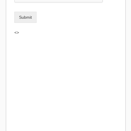
Submit
<>