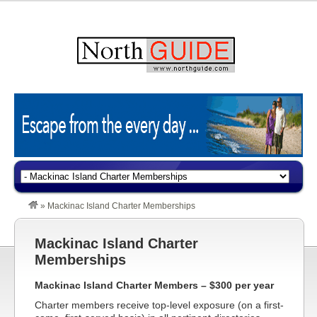
»
Mackinac Island Charter Memberships
Mackinac Island Charter
Memberships
Mackinac Island Charter Members – $300 per year
Charter members receive top-level exposure (on a first-