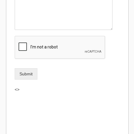
Submit
<>