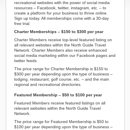
recreational websites with the power of social media
resources – Facebook, twitter, instagram, etc. – to
create a platform for your business to thrive online.
Sign up today. All memberships come with a 30-day
free trial.
Charter Memberships – $150 to $300 per year
Charter Members receive top-level featured listing on
all relevant websites within the North Guide Travel
Network. Charter Members also receive enhanced
social media marketing within our Facebook pages and
twitter feeds.
The price range for Charter Membership is $150 to
$300 per year depending upon the type of business –
lodging, restaurant, golf course, etc. – and the main
regional and recreational directories.
Featured Membership – $50 to $100 per year
Featured Members receive featured listings on all
relevant websites within the North Guide Travel
Network.
The price range for Featured Membership is $50 to
$100 per year depending upon the type of business –