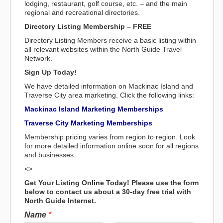
lodging, restaurant, golf course, etc. – and the main
regional and recreational directories.
Directory Listing Membership – FREE
Directory Listing Members receive a basic listing within
all relevant websites within the North Guide Travel
Network.
Sign Up Today!
We have detailed information on Mackinac Island and
Traverse City area marketing. Click the following links:
Mackinac Island Marketing Memberships
Traverse City Marketing Memberships
Membership pricing varies from region to region. Look
for more detailed information online soon for all regions
and businesses.
<>
Get Your Listing Online Today! Please use the form
below to contact us about a 30-day free trial with
North Guide Internet.
Name
*