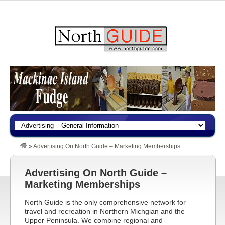
»
Advertising On North Guide – Marketing Memberships
Advertising On North Guide –
Marketing Memberships
North Guide is the only comprehensive network for
travel and recreation in Northern Michgian and the
Upper Peninsula. We combine regional and