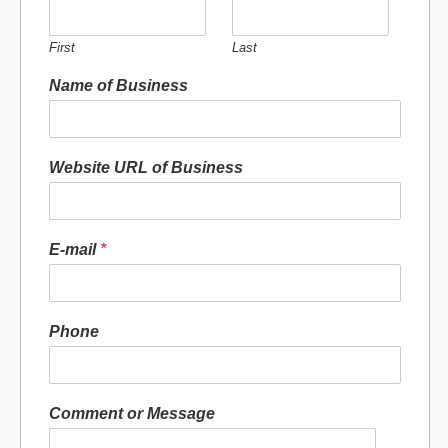
First
Last
Name of Business
Website URL of Business
E-mail
*
Phone
Comment or Message