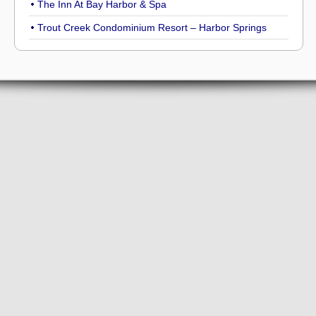
The Inn At Bay Harbor & Spa
Trout Creek Condominium Resort – Harbor Springs