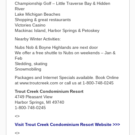
Championship Golf – Little Traverse Bay & Hidden
River
Lake Michigan Beaches
Shopping & great restaurants
Victories Casino
Mackinac Island, Harbor Springs & Petoskey
Nearby Winter Activities:
Nubs Nob & Boyne Highlands are next door
We offer a free shuttle to Nubs on weekends – Jan &
Feb
Sledding, skating
Snowmobiling
Packages and Internet Specials available. Book Online
at www.troutcreek.com or call us at 1-800-748-0245
Trout Creek Condominium Resort
4749 Pleasant View
Harbor Springs, MI 49740
1-800-748-0245
<>
Visit Trout Creek Condominium Resort Website >>>
<>