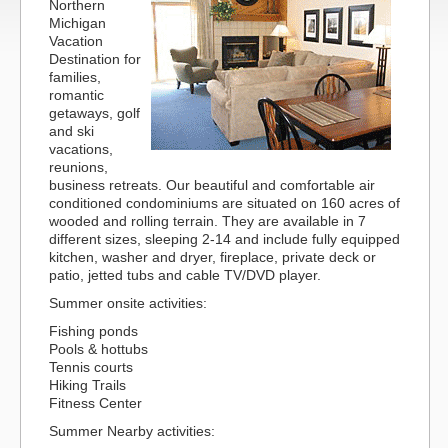
Northern
Michigan
Vacation
Destination for
families,
romantic
getaways, golf
and ski
vacations,
reunions,
business retreats. Our beautiful and comfortable air
conditioned condominiums are situated on 160 acres of
wooded and rolling terrain. They are available in 7
different sizes, sleeping 2-14 and include fully equipped
kitchen, washer and dryer, fireplace, private deck or
patio, jetted tubs and cable TV/DVD player.
Summer onsite activities:
Fishing ponds
Pools & hottubs
Tennis courts
Hiking Trails
Fitness Center
Summer Nearby activities: