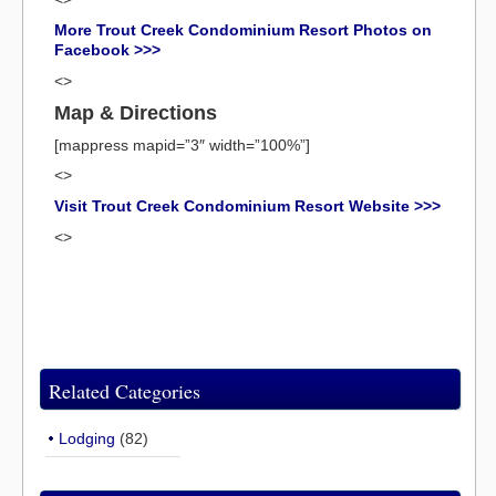
More Trout Creek Condominium Resort Photos on
Facebook >>>
<>
Map & Directions
[mappress mapid=”3″ width=”100%”]
<>
Visit Trout Creek Condominium Resort Website >>>
<>
Related Categories
Lodging
(82)