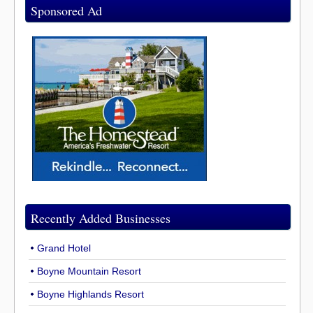
Sponsored Ad
Recently Added Businesses
Grand Hotel
Boyne Mountain Resort
Boyne Highlands Resort