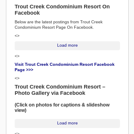
Trout Creek Condominium Resort On
Facebook
Below are the latest postings from Trout Creek
Condominium Resort Page On Facebook.
<>
Load more
<>
Visit Trout Creek Condominium Resort Facebook
Page >>>
<>
Trout Creek Condominium Resort –
Photo Gallery via Facebook
(Click on photos for captions & slideshow
view)
Load more
<>