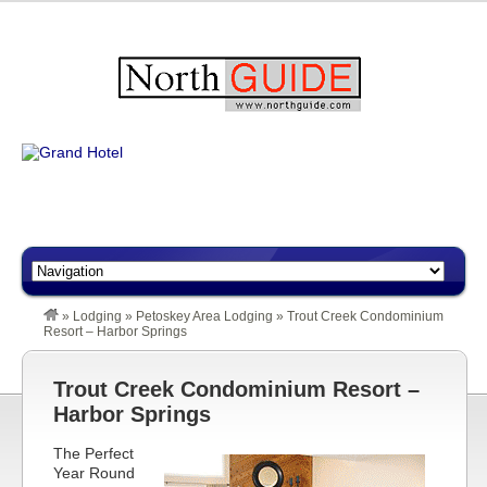
»
Lodging
»
Petoskey Area Lodging
»
Trout Creek Condominium
Resort – Harbor Springs
Trout Creek Condominium Resort –
Harbor Springs
The Perfect
Year Round