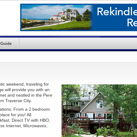
 Guide
tic weekend, traveling for
ge will provide you with an
et and nestled in the Pere
om Traverse City.
ations. From a 2 bedroom
lace for you! All
kfast, Direct TV with HBO,
s Internet, Microwaves,