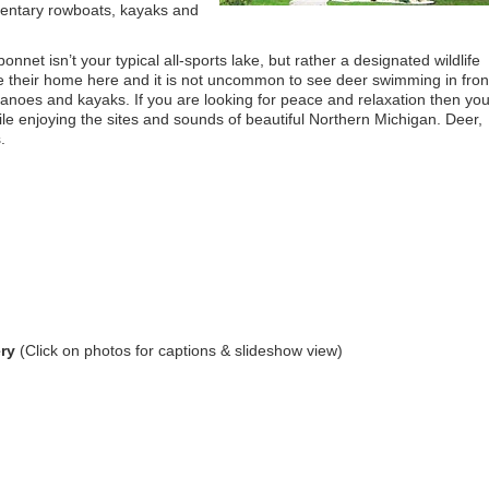
mentary rowboats, kayaks and
net isn’t your typical all-sports lake, but rather a designated wildlife
 their home here and it is not uncommon to see deer swimming in fron
 canoes and kayaks. If you are looking for peace and relaxation then yo
le enjoying the sites and sounds of beautiful Northern Michigan. Deer,
.
ry
(Click on photos for captions & slideshow view)