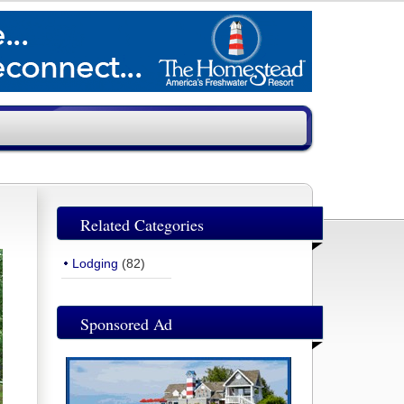
Related Categories
Lodging
(82)
Sponsored Ad