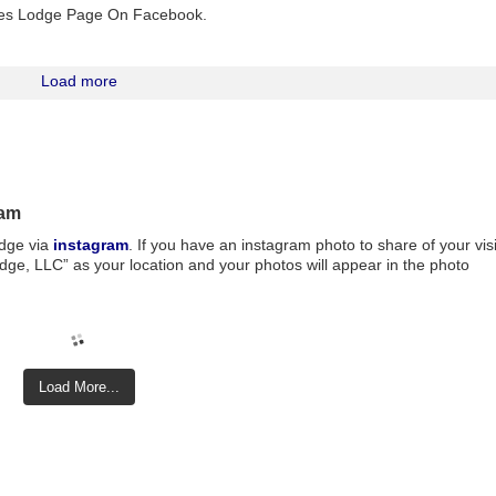
Pines Lodge Page On Facebook.
Load more
ram
odge via
instagram
. If you have an instagram photo to share of your visi
ge, LLC” as your location and your photos will appear in the photo
Load More...