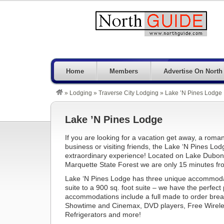
Home
Members
Advertise On North
»
Lodging
»
Traverse City Lodging
»
Lake ’N Pines Lodge
Lake ’N Pines Lodge
If you are looking for a vacation get away, a roman
business or visiting friends, the Lake ‘N Pines Lod
extraordinary experience! Located on Lake Dubonn
Marquette State Forest we are only 15 minutes fr
Lake ‘N Pines Lodge has three unique accommod
suite to a 900 sq. foot suite – we have the perfect p
accommodations include a full made to order brea
Showtime and Cinemax, DVD players, Free Wireles
Refrigerators and more!