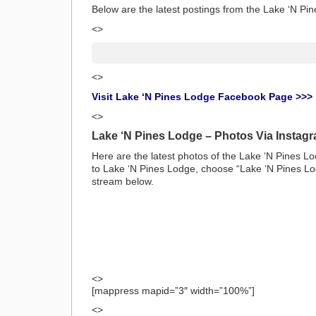
Below are the latest postings from the Lake ‘N 
<>
<>
Visit Lake ‘N Pines Lodge Facebook Page >>>
<>
Lake ‘N Pines Lodge – Photos Via Instag
Here are the latest photos of the Lake ‘N Pines L
to Lake ‘N Pines Lodge, choose “Lake ‘N Pines Lod
stream below.
<>
[mappress mapid=”3″ width=”100%”]
<>