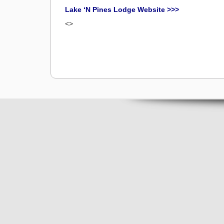
Lake ‘N Pines Lodge Website >>>
<>