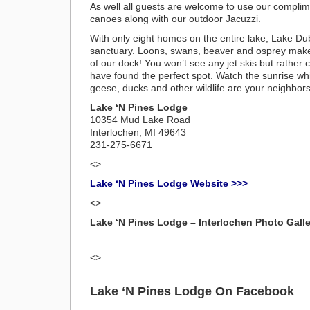
As well all guests are welcome to use our compli
canoes along with our outdoor Jacuzzi.
With only eight homes on the entire lake, Lake Dubon
sanctuary. Loons, swans, beaver and osprey make
of our dock! You won’t see any jet skis but rather
have found the perfect spot. Watch the sunrise whi
geese, ducks and other wildlife are your neighbors
Lake ‘N Pines Lodge
10354 Mud Lake Road
Interlochen, MI 49643
231-275-6671
<>
Lake ‘N Pines Lodge Website >>>
<>
Lake ‘N Pines Lodge – Interlochen Photo Galle
<>
Lake ‘N Pines Lodge On Facebook