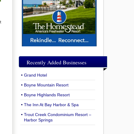
t
u
Recently Added Businesses
Grand Hotel
Boyne Mountain Resort
Boyne Highlands Resort
The Inn At Bay Harbor & Spa
Trout Creek Condominium Resort –
Harbor Springs