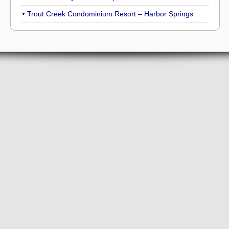
Trout Creek Condominium Resort – Harbor Springs