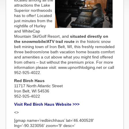
located among all the
attractions the Lake
Superior northwoods
has to offer! Located
just minutes from the
nightlife of Hurley
and WhiteCap
Mountain Ski/Golf Resort, and
situated directly on
the snowmobile/ATV trail route
in the historic snow
belt mining town of Iron Belt, WI, this freshly remodeled
three bedroom/one bath vacation home boasts comfort
and amenities a cut above what you might find offered
from others – but without the premium price. For more
information please visit: www.upnorthlodging.net or call
952-925-4022.
Red Birch Haus
11717 North Atlantic Street
Iron Belt, WI 54536
952-925-4022
Visit Red Birch Haus Website >>>
<>
[gmap name=’redbirchhaus’ lat=’46.400528′
lng=’-90.323056′ zoom=’9′ desc=’