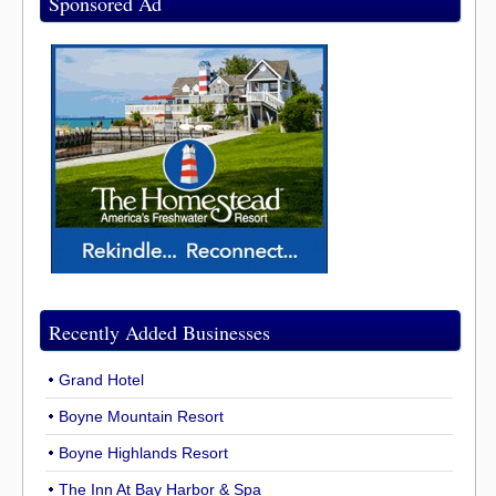
Sponsored Ad
Recently Added Businesses
Grand Hotel
Boyne Mountain Resort
Boyne Highlands Resort
The Inn At Bay Harbor & Spa