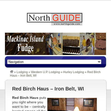
»
Lodging
»
Western U.P. Lodging
»
Hurley Lodging
»
Red Birch
Haus – Iron Belt, WI
Red Birch Haus – Iron Belt, WI
Red Birch Haus
puts
you right where you
want to be – centrally