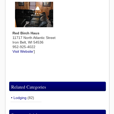
Red Birch Haus
11717 North Atlantic Street
Iron Belt, WI 54536
952-925-4022
Visit Website
‘]
Related Categories
Lodging
(82)