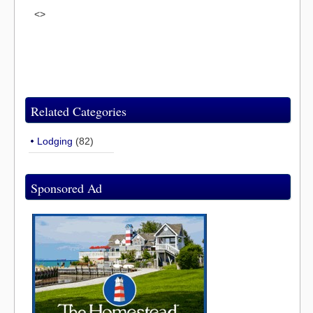
<>
Related Categories
Lodging
(82)
Sponsored Ad