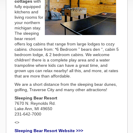
cottages
with
fully equipped
kitchens and
living rooms for
your northern
michigan stay.
The sleeping
bear resort
offers log cabins that range from large lodges to cozy
cabins. choose from: *6 Bedroom ” bears den “, cabin 5
bedroom lodge, & 2 bedroom cabins. We welcome
children! there is a complete play area and a water
trampoline where kids can have a great time, and
grown ups can relax nearby! all this, and more, at rates
that are more than affordable.
We are a short distance from the sleeping bear dunes,
golfing, Traverse City and many other attractions!
Sleeping Bear Resort
7670 N. Reynolds Rd.
Lake Ann, MI 49650
231-642-7000
<>
Sleeping Bear Resort Website >>>