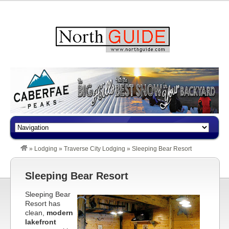
»
Lodging
»
Traverse City Lodging
»
Sleeping Bear Resort
Sleeping Bear Resort
Sleeping Bear
Resort has
clean,
modern
lakefront