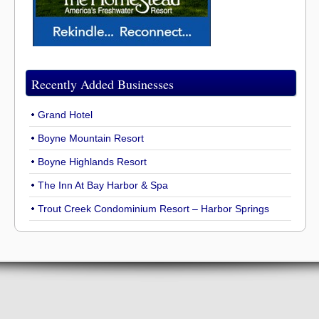
Recently Added Businesses
Grand Hotel
Boyne Mountain Resort
Boyne Highlands Resort
The Inn At Bay Harbor & Spa
Trout Creek Condominium Resort – Harbor Springs