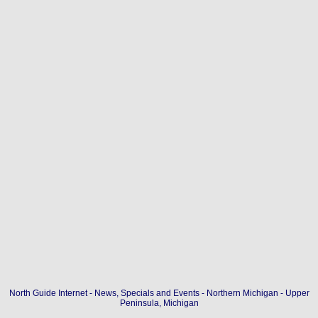
North Guide Internet - News, Specials and Events - Northern Michigan - Upper
Peninsula, Michigan